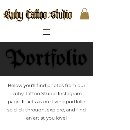
Portfolio
Portfolio
Below you'll find photos from our
Ruby Tattoo Studio Instagram
page. It acts as our living portfolio
so click through, explore, and find
an artist you love!